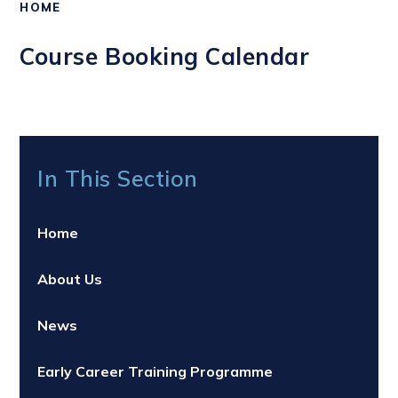
HOME
Course Booking Calendar
In This Section
Home
About Us
News
Early Career Training Programme