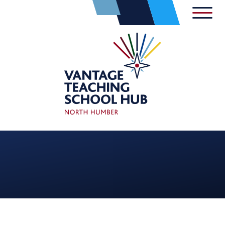
Skip to content ↓