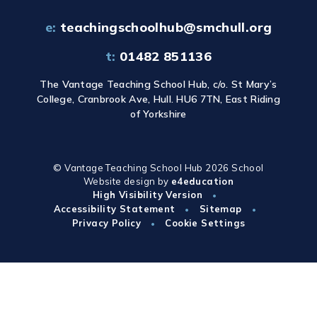
e:
teachingschoolhub@smchull.org
t:
01482 851136
The Vantage Teaching School Hub, c/o. St Mary’s
College, Cranbrook Ave, Hull. HU6 7TN, East Riding
of Yorkshire
© Vantage Teaching School Hub 2026
School
Website design by
e4education
High Visibility Version
•
Accessibility Statement
Sitemap
•
•
Privacy Policy
Cookie Settings
•