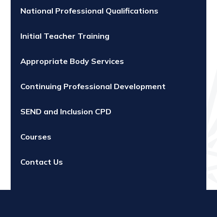
National Professional Qualifications
Initial Teacher Training
Appropriate Body Services
Continuing Professional Development
SEND and Inclusion CPD
Courses
Contact Us