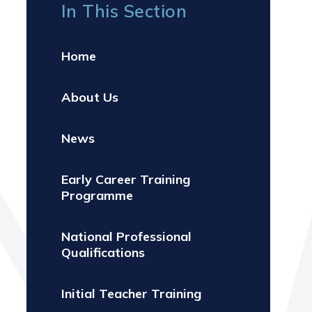
In This Section
Home
About Us
News
Early Career Training
Programme
National Professional
Qualifications
Initial Teacher Training