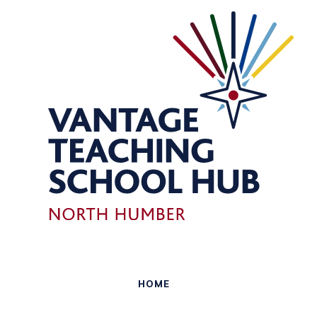
Skip to content ↓
HOME