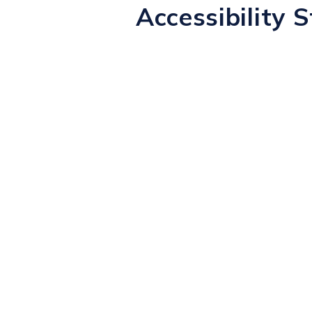
Accessibility 