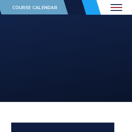
COURSE CALENDAR