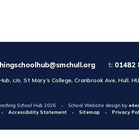
hingschoolhub@smchull.org
t:
01482 
b, c/o. St Mary’s College, Cranbrook Ave, Hull. HU
eaching School Hub 2026
School Website design by
e4e
•
Accessibility Statement
Sitemap
Privacy Pol
•
•
•