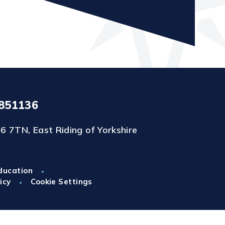
851136
6 7TN, East Riding of Yorkshire
ducation
•
icy
Cookie Settings
•