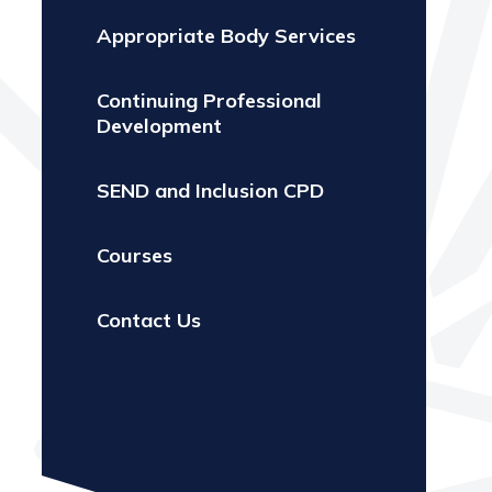
Appropriate Body Services
Continuing Professional
Development
SEND and Inclusion CPD
Courses
Contact Us