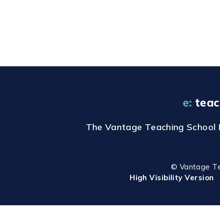
e:
teac
The Vantage Teaching School Hu
© Vantage T
High Visibility Version